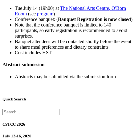
Tue July 14 (19h00) at
The National Arts Centre, O'Born
Room
(see
program
)
Conference banquet: (
Banquet Registration is now closed
)
Note that the conference banquet is limited to 140
participants, so early registration is recommended to avoid
surprises.
Banquet attendees will be contacted shortly before the event
to share meal preferences and dietary constraints.
Cost includes HST
Abstract submission
Abstracts may be submitted via the submission form
Quick Search
CSTCC 2026
July 12-16, 2026