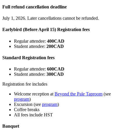
Full refund cancellation deadline
July 1, 2026. Later cancellations cannot be refunded.
Earlybird (Before April 15) Registration fees
Regular attendee:
400CAD
Student attendee:
200CAD
Standard Registration fees
Regular attendee:
600CAD
Student attendee:
300CAD
Registration fee includes
Welcome reception at
Beyond the Pale Taproom
(see
program
)
Excursion (see
program
)
Coffee breaks
All fees include HST
Banquet