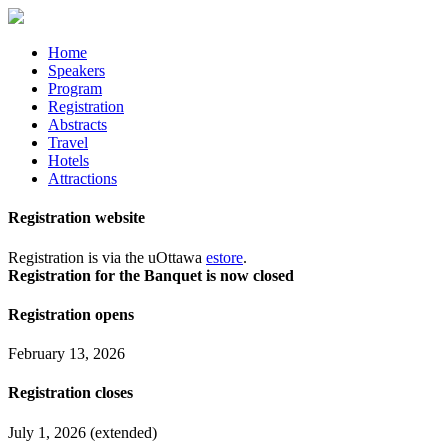
Home
Speakers
Program
Registration
Abstracts
Travel
Hotels
Attractions
Registration website
Registration is via the uOttawa
estore
.
Registration for the Banquet is now closed
Registration opens
February 13, 2026
Registration closes
July 1, 2026 (extended)