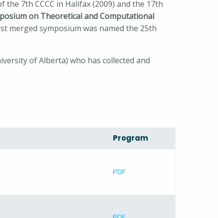
f the 7th CCCC in Halifax (2009) and the 17th
posium on Theoretical and Computational
first merged symposium was named the 25th
versity of Alberta) who has collected and
Program
PDF
PDF