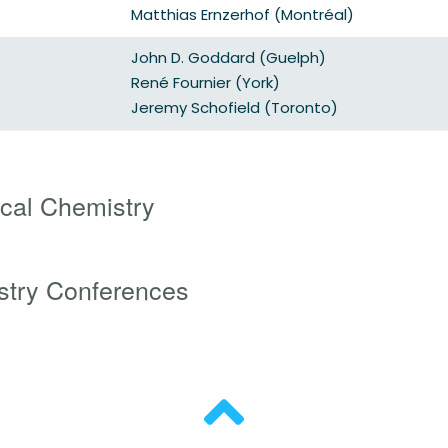
Matthias Ernzerhof (Montréal)
John D. Goddard (Guelph)
René Fournier (York)
Jeremy Schofield (Toronto)
cal Chemistry
stry Conferences