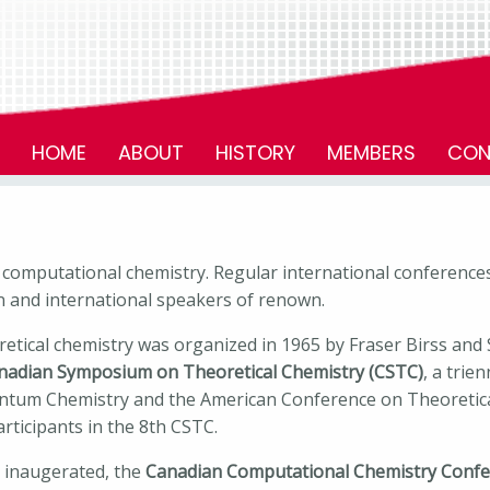
HOME
ABOUT
HISTORY
MEMBERS
CON
d computational chemistry. Regular international conferences
n and international speakers of renown.
retical chemistry was organized in 1965 by Fraser Birss and
nadian Symposium on Theoretical Chemistry (CSTC)
, a trie
ntum Chemistry and the American Conference on Theoretical
rticipants in the 8th CSTC.
s inaugerated, the
Canadian Computational Chemistry Confe