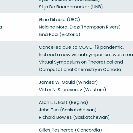
Stijn De Baerdemacker (UNB)
Gino DiLabio (UBC)
a
Nelaine Mora-Diez(Thompson Rivers)
Irina Paci (Victoria)
Cancelled due to COVID-19 pandemic.
Instead a new virtual symposium was crea
Virtual Symposium on Theoretical and
Computational Chemistry in Canada
James W. Gauld (Windsor)
Viktor N. Staroverov (Western)
Allan L. L. East (Regina)
John Tse (Saskatchewan)
Richard Bowles (Saskatchewan)
Gilles Peslherbe (Concordia)