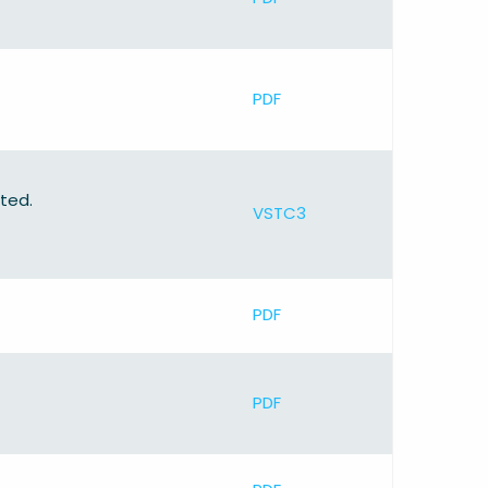
PDF
ted.
VSTC3
PDF
PDF