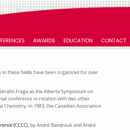
FERENCES
AWARDS
EDUCATION
CONTACT
 in these fields have been organized for over
 Serafin Fraga as the Alberta Symposium on
nnial conference in rotation with two other
 Chemistry. In 1983, the Canadian Association
rence (CCCC)
, by André Bandrauk and André