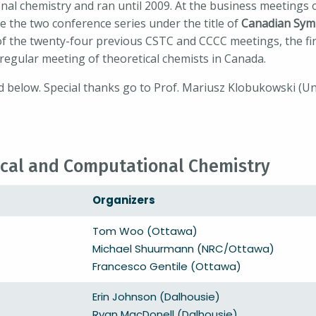
al chemistry and ran until 2009. At the business meetings o
 the two conference series under the title of
Canadian Sym
 of the twenty-four previous CSTC and CCCC meetings, the 
t regular meeting of theoretical chemists in Canada.
 below. Special thanks go to Prof. Mariusz Klobukowski (Uni
cal and Computational Chemistry
Organizers
Tom Woo (Ottawa)
Michael Shuurmann (NRC/Ottawa)
Francesco Gentile (Ottawa)
Erin Johnson (Dalhousie)
Ryan MacDonell (Dalhousie)