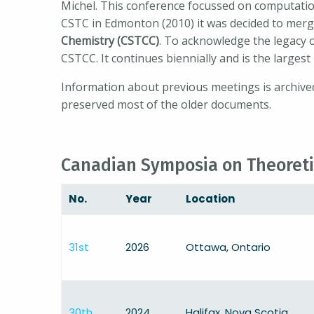
Michel. This conference focussed on computation
CSTC in Edmonton (2010) it was decided to merge
Chemistry (CSTCC)
. To acknowledge the legacy
CSTCC. It continues biennially and is the larges
Information about previous meetings is archived
preserved most of the older documents.
Canadian Symposia on Theoreti
No.
Year
Location
31st
2026
Ottawa, Ontario
30th
2024
Halifax, Nova Scotia