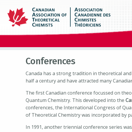
Conferences
Canada has a strong tradition in theoretical an
half a century and have attracted many Canadia
The first Canadian conference focussed on theo
Quantum Chemistry. This developed into the
Ca
conferences, the International Congress of Qua
of Theoretical Chemistry was incorporated by pa
In 1991, another triennial conference series wa