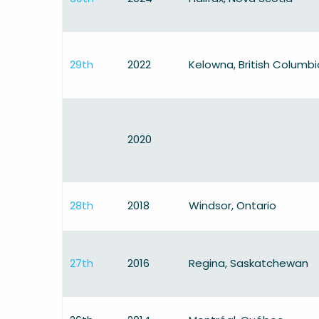
29th
2022
Kelowna, British Columbi
2020
28th
2018
Windsor, Ontario
27th
2016
Regina, Saskatchewan