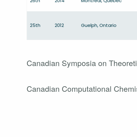
26th
2014
Montréal, Québec
25th
2012
Guelph, Ontario
Canadian Symposia on Theoreti
Canadian Computational Chemi